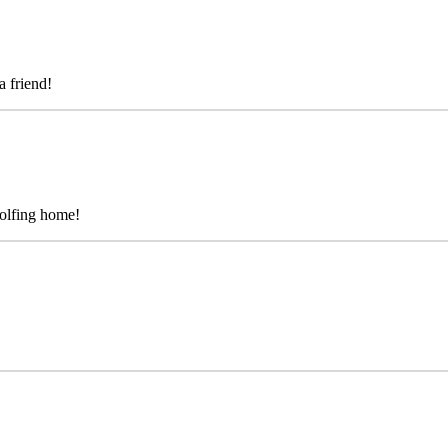
a friend!
golfing home!