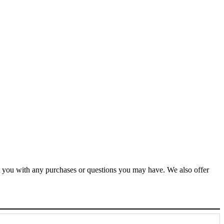
ist you with any purchases or questions you may have. We also offer