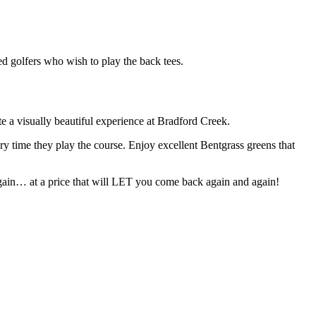
ced golfers who wish to play the back tees.
te a visually beautiful experience at Bradford Creek.
ry time they play the course. Enjoy excellent Bentgrass greens that
again… at a price that will LET you come back again and again!