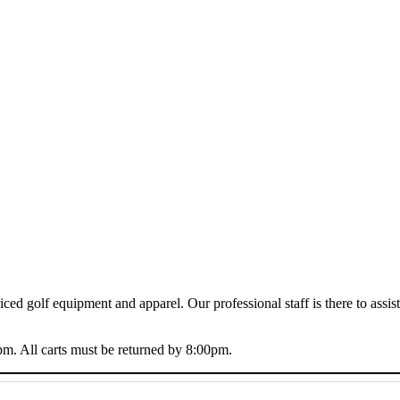
riced golf equipment and apparel. Our professional staff is there to ass
m. All carts must be returned by 8:00pm.