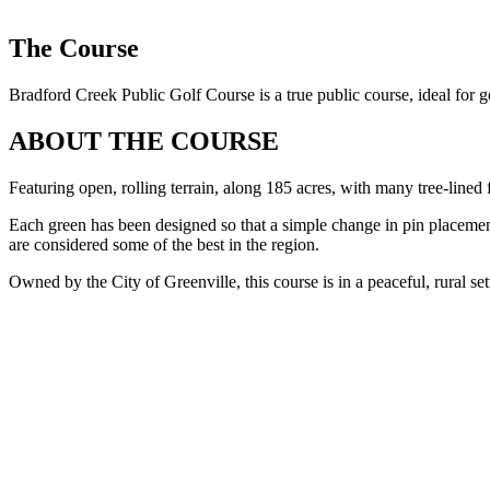
The Course
Bradford Creek Public Golf Course is a true public course, ideal for go
ABOUT THE COURSE
Featuring open, rolling terrain, along 185 acres, with many tree-lined
Each green has been designed so that a simple change in pin placement 
are considered some of the best in the region.
Owned by the City of Greenville, this course is in a peaceful, rural