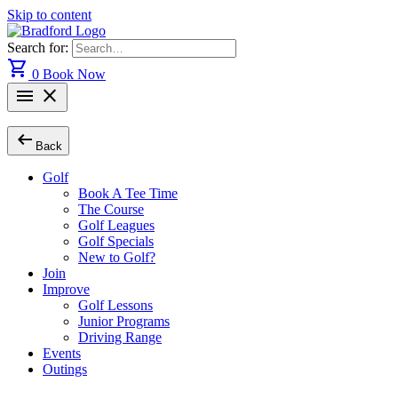
Skip to content
Search for:
shopping_cart
0
Book Now
menu
close
arrow_left_alt
Back
Golf
Book A Tee Time
The Course
Golf Leagues
Golf Specials
New to Golf?
Join
Improve
Golf Lessons
Junior Programs
Driving Range
Events
Outings