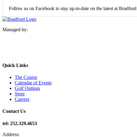
Follow us on Facebook to stay up-to-date on the latest at Bradfor
Managed by:
Quick Links
The Course
Calendar of Events
Golf Outings
Store
Careers
Contact Us
tel: 252.329.4653
Address: