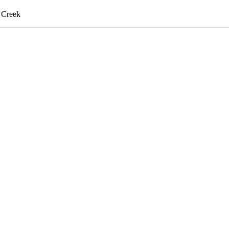
d Creek