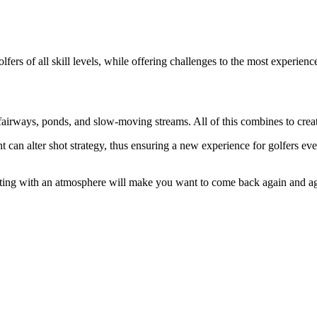
lfers of all skill levels, while offering challenges to the most experien
 fairways, ponds, and slow-moving streams. All of this combines to crea
can alter shot strategy, thus ensuring a new experience for golfers eve
 setting with an atmosphere will make you want to come back again and 