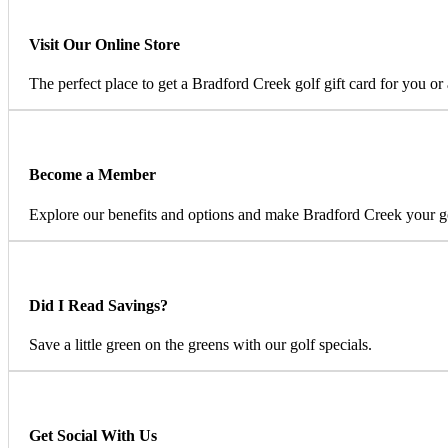
Visit Our Online Store
The perfect place to get a Bradford Creek golf gift card for you or 
Become a Member
Explore our benefits and options and make Bradford Creek your 
Did I Read Savings?
Save a little green on the greens with our golf specials.
Get Social With Us