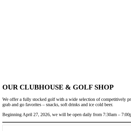
OUR CLUBHOUSE & GOLF SHOP
We offer a fully stocked golf with a wide selection of competitively p
grab and go favorites – snacks, soft drinks and ice cold beer.
Beginning April 27, 2026, we will be open daily from 7:30am – 7:00p