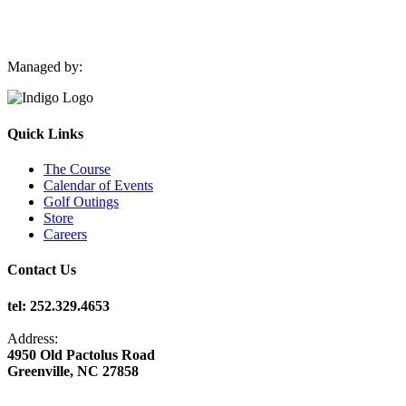
Managed by:
Quick Links
The Course
Calendar of Events
Golf Outings
Store
Careers
Contact Us
tel: 252.329.4653
Address:
4950 Old Pactolus Road
Greenville, NC 27858