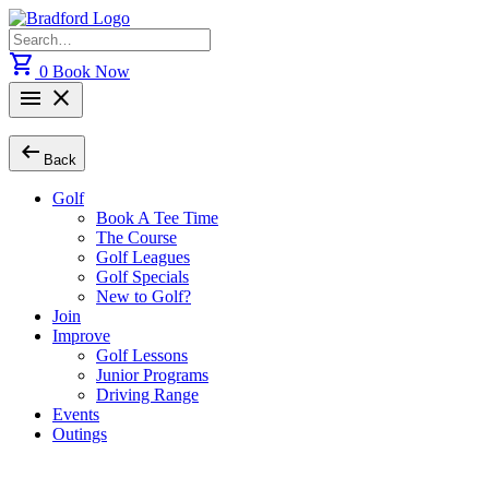
Skip
to
Search
content
for:
shopping_cart
0
Book Now
menu
close
arrow_left_alt
Back
Golf
Book A Tee Time
The Course
Golf Leagues
Golf Specials
New to Golf?
Join
Improve
Golf Lessons
Junior Programs
Driving Range
Events
Outings