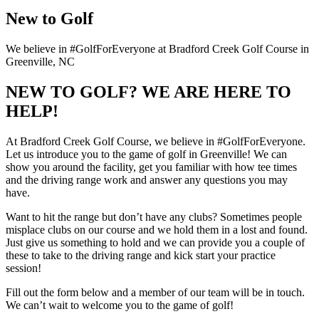
New to Golf
We believe in #GolfForEveryone at Bradford Creek Golf Course in
Greenville, NC
NEW TO GOLF? WE ARE HERE TO
HELP!
At Bradford Creek Golf Course, we believe in #GolfForEveryone.
Let us introduce you to the game of golf in Greenville! We can
show you around the facility, get you familiar with how tee times
and the driving range work and answer any questions you may
have.
Want to hit the range but don’t have any clubs? Sometimes people
misplace clubs on our course and we hold them in a lost and found.
Just give us something to hold and we can provide you a couple of
these to take to the driving range and kick start your practice
session!
Fill out the form below and a member of our team will be in touch.
We can’t wait to welcome you to the game of golf!