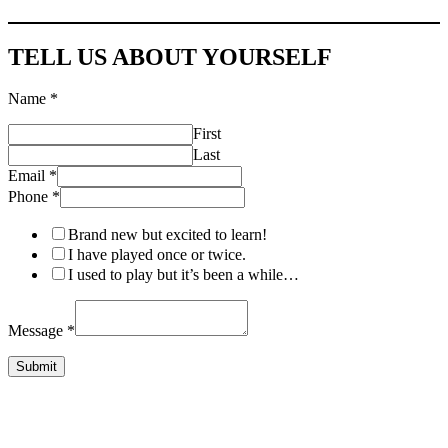
TELL US ABOUT YOURSELF
Name
*
First
Last
Email
*
Name
Phone
*
Message
Email
Brand new but excited to learn!
I have played once or twice.
I used to play but it’s been a while…
Message
*
Submit