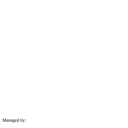
Managed by: