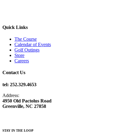
Quick Links
The Course
Calendar of Events
Golf Outings
Store
Careers
Contact Us
tel: 252.329.4653
Address:
4950 Old Pactolus Road
Greenville, NC 27858
STAY IN THE LOOP