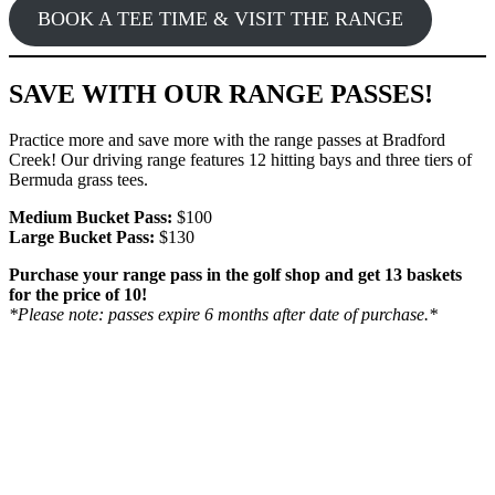
BOOK A TEE TIME & VISIT THE RANGE
SAVE WITH OUR RANGE PASSES!
Practice more and save more with the range passes at Bradford
Creek! Our driving range features 12 hitting bays and three tiers of
Bermuda grass tees.
Medium Bucket Pass:
$100
Large Bucket Pass:
$130
Purchase your range pass in the golf shop and get 13 baskets
for the price of 10!
*Please note: passes expire 6 months after date of purchase.*