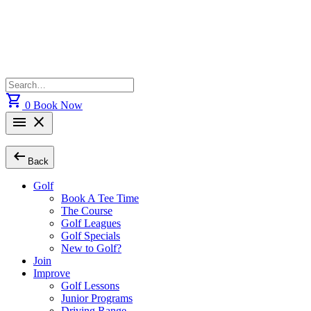
Skip
to
content
Search
for:
shopping_cart
0
Book Now
menu
close
arrow_left_alt
Back
Golf
Book A Tee Time
The Course
Golf Leagues
Golf Specials
New to Golf?
Join
Improve
Golf Lessons
Junior Programs
Driving Range