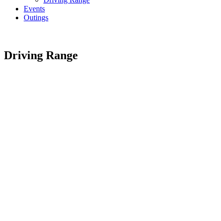
Events
Outings
Driving Range