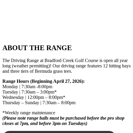
ABOUT THE RANGE
The Driving Range at Bradford Creek Golf Course is open all year
long (weather permitting)! Our driving range features 12 hitting bays
and three tiers of Bermuda grass tees.
Range Hours (Beginning April 27, 2026):
Monday | 7:30am -8:00pm
Tuesday | 7:30am – 3:00pm*
Wednesday | 12:00pm – 8:00pm*
Thursday – Sunday | 7:30am – 8:00pm
*Weekly range maintenance
(Please note range balls must be purchased before the pro shop
closes at 7pm, and before 3pm on Tuesdays)