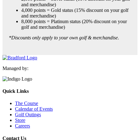
and merchandise)
4,000 points = Gold status (15% discount on your golf
and merchandise)
8,000 points = Platinum status (20% discount on your
golf and merchandise)
*Discounts only apply to your own golf & merchandise.
Managed by:
Quick Links
The Course
Calendar of Events
Golf Outings
Store
Careers
Contact Us