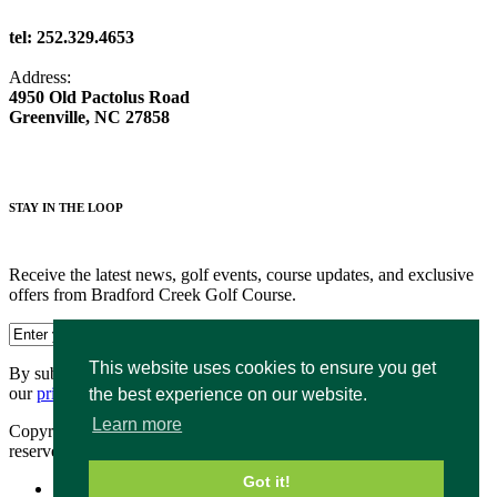
tel: 252.329.4653
Address:
4950 Old Pactolus Road
Greenville, NC 27858
STAY IN THE LOOP
Receive the latest news, golf events, course updates, and exclusive
offers from Bradford Creek Golf Course.
This website uses cookies to ensure you get
By submitting your information you agree to the terms of
our
privacy policy.
the best experience on our website.
Learn more
Copyright © 2026. Bradford Creek Public Golf Course. All rights
reserved.
Got it!
Accessibility Policy