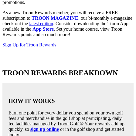
promotions.
As a new Troon Rewards member, you will receive a FREE
subscription to
TROON MAGAZINE
, our bi-monthly e-magazine,
check out the
latest edition
. Consider downloading the Troon App
available in the
App Store
. Set your home course, view Troon
Rewards points and so much more!
Sign Up for Troon Rewards
TROON REWARDS BREAKDOWN
HOW IT WORKS
Earn one point for every dollar you spend on your own golf
fees and merchandise in the golf shop at participating, daily-
fee facilities managed by Troon Golf.® Your rewards add up
quickly, so
sign up online
or in the golf shop and get started
today!