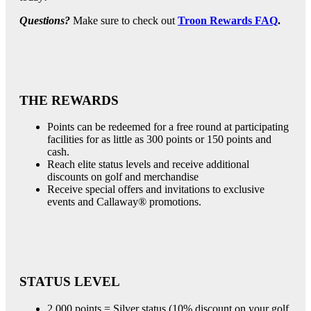
Questions?
Make sure to check out
Troon Rewards FAQ
.
THE REWARDS
Points can be redeemed for a free round at participating
facilities for as little as 300 points or 150 points and
cash.
Reach elite status levels and receive additional
discounts on golf and merchandise
Receive special offers and invitations to exclusive
events and Callaway® promotions.
STATUS LEVEL
2,000 points = Silver status (10% discount on your golf