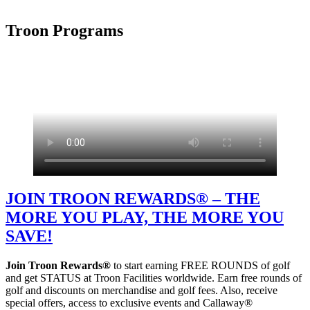
Troon Programs
JOIN TROON REWARDS® – THE
MORE YOU PLAY, THE MORE YOU
SAVE!
Join Troon Rewards®
to start earning FREE ROUNDS of golf
and get STATUS at Troon Facilities worldwide. Earn free rounds of
golf and discounts on merchandise and golf fees. Also, receive
special offers, access to exclusive events and Callaway®