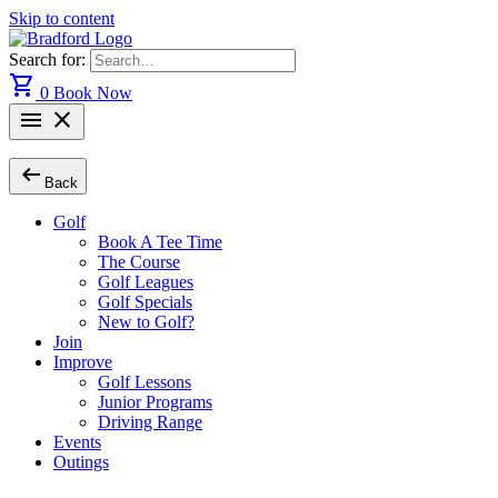
Skip to content
Search for:
shopping_cart
0
Book Now
menu
close
arrow_left_alt
Back
Golf
Book A Tee Time
The Course
Golf Leagues
Golf Specials
New to Golf?
Join
Improve
Golf Lessons
Junior Programs
Driving Range
Events
Outings